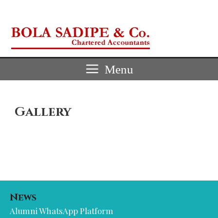
Skip
to
content
Menu
Gallery
News
Alumni WhatsApp Platform