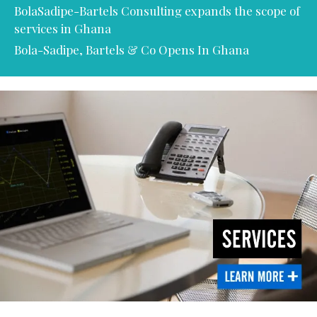
BolaSadipe-Bartels Consulting expands the scope of
services in Ghana
Bola-Sadipe, Bartels & Co Opens In Ghana