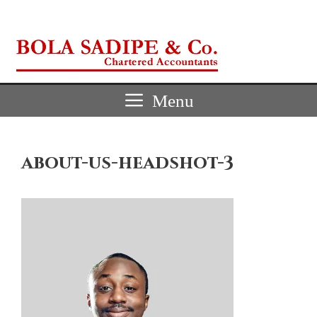
Skip
to
content
Menu
about-us-headshot-3