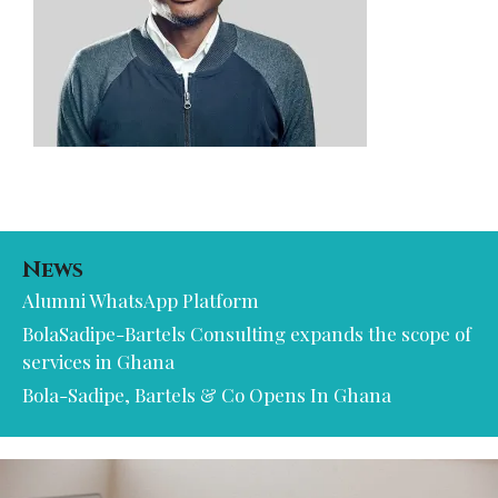
News
Alumni WhatsApp Platform
BolaSadipe-Bartels Consulting expands the scope of
services in Ghana
Bola-Sadipe, Bartels & Co Opens In Ghana