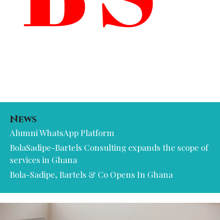
News
Alumni WhatsApp Platform
BolaSadipe-Bartels Consulting expands the scope of
services in Ghana
Bola-Sadipe, Bartels & Co Opens In Ghana