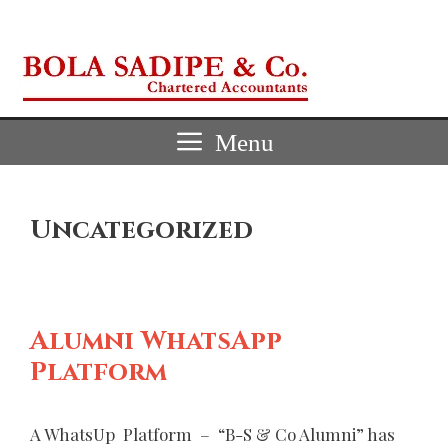
Skip
to
content
Menu
Uncategorized
Alumni WhatsApp
Platform
A WhatsUp Platform – “B-S & Co Alumni” has