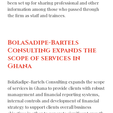
been set up for sharing professional and other
information among those who passed through
the firm as staff and trainees.
BolaSadipe-Bartels
Consulting expands the
scope of services in
Ghana
BolaSadipe-Bartels Consulting expands the scope
of services in Ghana to provide clients with robust
management and financial reporting systems,
internal controls and development of financial
strategy to support clients overall business