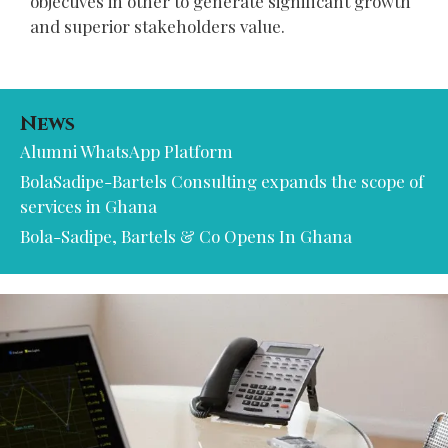
objectives in other to generate significant growth
and superior stakeholders value.
News
Alumni WhatsApp Platform
BolaSadipe-Bartels Consulting expands the scope of
services in Ghana
Bola-Sadipe, Bartels & Co Opens In Ghana