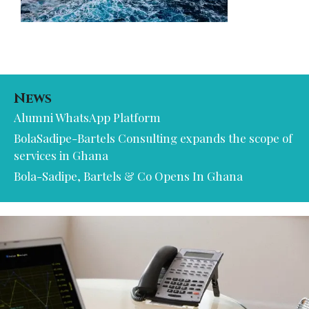
News
Alumni WhatsApp Platform
BolaSadipe-Bartels Consulting expands the scope of
services in Ghana
Bola-Sadipe, Bartels & Co Opens In Ghana