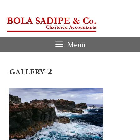
Skip
to
content
Menu
gallery-2